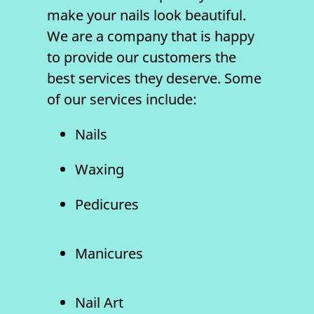
make your
nails
look beautiful.
We are a company that is happy
to provide our customers the
best services they deserve. Some
of our services include:
Nails
Waxing
Pedicures
Manicures
Nail Art