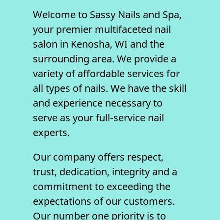
Welcome to
Sassy Nails and Spa
,
your premier multifaceted
nail
salon
in
Kenosha, WI
and the
surrounding area. We provide a
variety of affordable services for
all types of nails. We have the skill
and experience necessary to
serve as your full-service nail
experts.
Our company offers respect,
trust, dedication, integrity and a
commitment to exceeding the
expectations of our customers.
Our number one priority is to