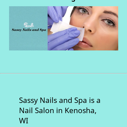
Sassy Nails and Spa is a
Nail Salon in Kenosha,
WI