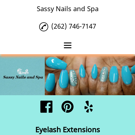
Sassy Nails and Spa
(262) 746-7147
Home
Nails
Waxing
Eyelash Extensions
Reviews
Gallery
Eyelash Extensions