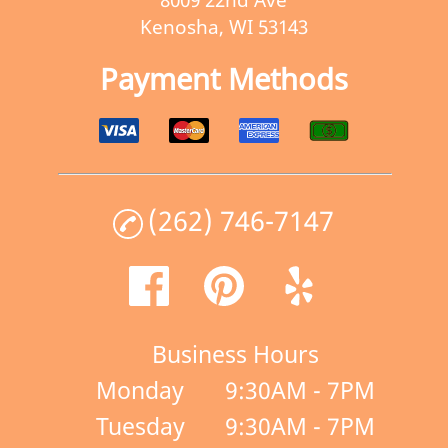
Kenosha, WI 53143
Payment Methods
(262) 746-7147
Business Hours
Monday
9:30AM - 7PM
Tuesday
9:30AM - 7PM