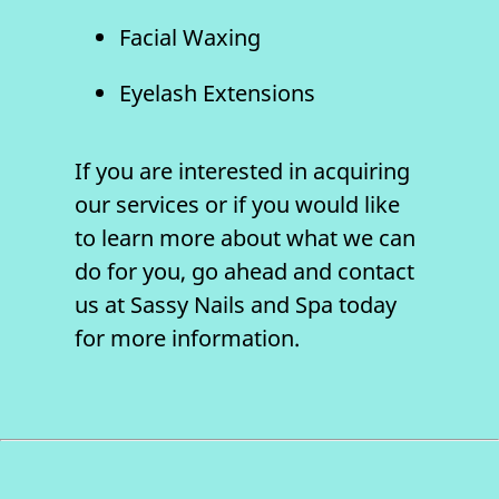
Facial Waxing
Eyelash Extensions
If you are interested in acquiring
our services or if you would like
to learn more about what we can
do for you, go ahead and contact
us at Sassy Nails and Spa today
for more information.