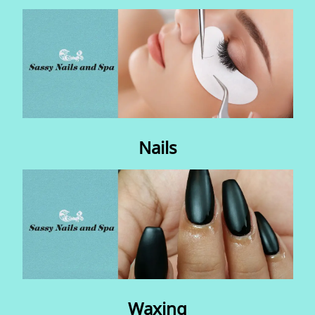
Contact Us
Nails
Waxing