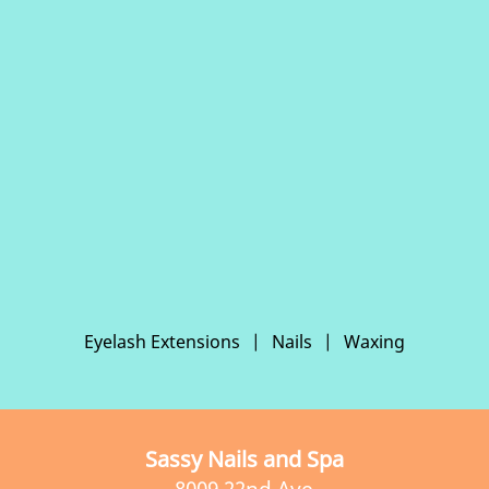
Eyelash Extensions
|
Nails
|
Waxing
Sassy Nails and Spa
8009 22nd Ave