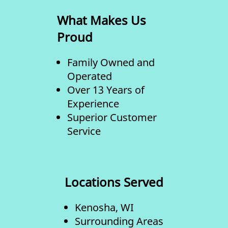
What Makes Us
Proud
Family Owned and
Operated
Over 13 Years of
Experience
Superior Customer
Service
Locations Served
Kenosha, WI
Surrounding Areas