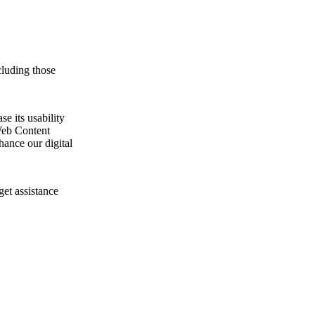
cluding those
e its usability
Web Content
ance our digital
get assistance