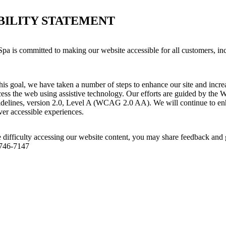
BILITY STATEMENT
pa is committed to making our website accessible for all customers, in
his goal, we have taken a number of steps to enhance our site and increas
ess the web using assistive technology. Our efforts are guided by the 
idelines, version 2.0, Level A (WCAG 2.0 AA). We will continue to enh
iver accessible experiences.
 difficulty accessing our website content, you may share feedback and 
 746-7147