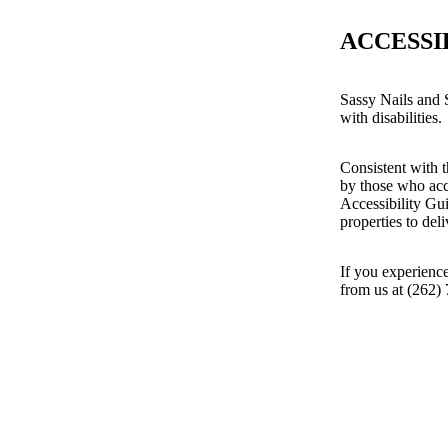
ACCESSI
Sassy Nails and S
with disabilities.
Consistent with t
by those who acc
Accessibility Gu
properties to del
If you experience
from us at (262)